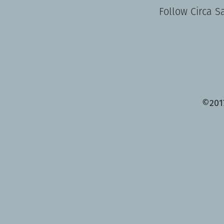
Follow Circa S
©201