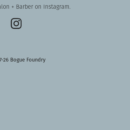
alon + Barber on Instagram.
7-26 Bogue Foundry