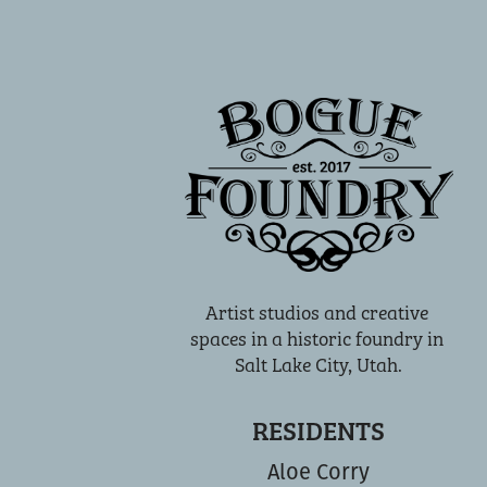
Artist studios and creative 
spaces in a historic foundry in 
Salt Lake City, Utah.
RESIDENTS
Aloe Corry