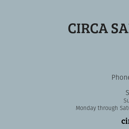
CIRCA S
Phone
S
S
Monday through Sat
c