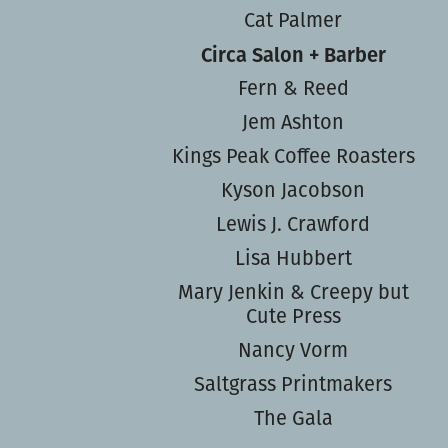
Cat Palmer
Circa Salon + Barber
Fern & Reed
Jem Ashton
Kings Peak Coffee Roasters
Kyson Jacobson
Lewis J. Crawford
Lisa Hubbert
Mary Jenkin & Creepy but
Cute Press
Nancy Vorm
Saltgrass Printmakers
The Gala