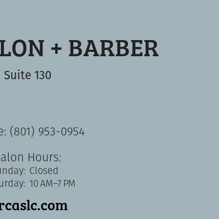
ALON + BARBER
Suite 130
: (801) 953-0954
alon Hours:
unday:
Closed
urday:
10 AM–7 PM
ircaslc.com